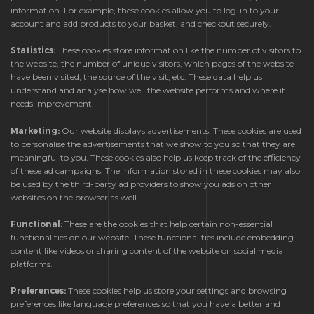
information. For example, these cookies allow you to log-in to your
account and add products to your basket, and checkout securely.
Statistics:
These cookies store information like the number of visitors to
the website, the number of unique visitors, which pages of the website
have been visited, the source of the visit, etc. These data help us
understand and analyse how well the website performs and where it
needs improvement.
Marketing:
Our website displays advertisements. These cookies are used
to personalise the advertisements that we show to you so that they are
meaningful to you. These cookies also help us keep track of the efficiency
of these ad campaigns. The information stored in these cookies may also
be used by the third-party ad providers to show you ads on other
websites on the browser as well.
Functional:
These are the cookies that help certain non-essential
functionalities on our website. These functionalities include embedding
content like videos or sharing content of the website on social media
platforms.
Preferences:
These cookies help us store your settings and browsing
preferences like language preferences so that you have a better and