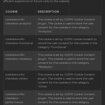
efficient experience on future visits to the website.
COOKIE
DESCRIPTION
cookielawinfo-
This cookie is set by GDPR Cookie Consent
checkbox-analytics
plugin. The cookie is used to store the user
consent for the cookies in the category
“Analytics”.
cookielawinfo-
The cookie is set by GDPR cookie consent to
checkbox-functional
record the user consent for the cookies in the
category “Functional”.
cookielawinfo-
This cookie is set by GDPR Cookie Consent
checkbox-necessary
plugin. The cookies is used to store the user
consent for the cookies in the category
“Necessary”.
cookielawinfo-
This cookie is set by GDPR Cookie Consent
checkbox-others
plugin. The cookie is used to store the user
consent for the cookies in the category
“Other.
cookielawinfo-
This cookie is set by GDPR Cookie Consent
checkbox-
plugin. The cookie is used to store the user
performance
consent for the cookies in the category