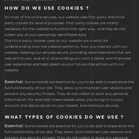
HOW DO WE USE COOKIES ?
As most of the online services, our website uses first-party and third-
party cookies for several purposes. First-party cookies are mostly
necessary for the website to function the right way, and they do not
collect any of your personally identifiable data.
The third-party cookies used on our website are mainly for
understanding how the website performs, how you interact with our
website, keeping our services secure, providing advertisements that are
relevant to you, and all in all providing you with a better and improved
user experience and help speed up your future interactions with our
website.
Essential:
Some cookies are essential for you to be able to experience the
full functionality of our site. They allow us to maintain user sessions and
prevent any security threats. They do not collect or store any personal
information. For example, these cookies allow you to log-in to your
account and add products to your basket, and checkout securely.
WHAT TYPES OF COOKIES DO WE USE ?
Essential:
Some cookies are essential for you to be able to experience the
full functionality of our site. They allow us to maintain user sessions and
prevent any security threats. They do not collect or store any personal