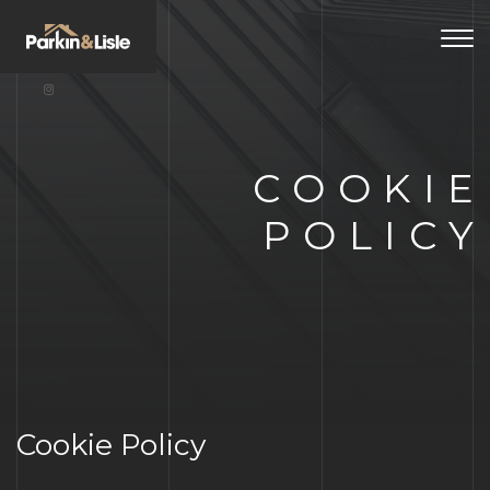
Togg
navi
COOKIE
POLICY
Cookie Policy