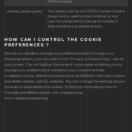
“Performance”.
viewed_cookie_policy
The cookie is set by the GDPR Cookie Consent
plugin and is used to store whether or not
user has consented to the use of cookies. It
does not store any personal data.
HOW CAN I CONTROL THE COOKIE
PREFERENCES ?
Should you decide to change your preferences later through your
browsing session, you can click on the “Privacy & Cookie Policy” tab on
your screen. This will display the consent notice again enabling you to
change your preferences or withdraw your consent entirely.
In addition to this, different browsers provide different methods to block
and delete cookies used by websites. You can change the settings of your
browser to block/delete the cookies. To find out more about how to
manage and delete cookies, visit
wikipedia.org
,
www.allaboutcookies.org.