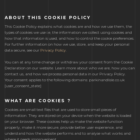
ABOUT THIS COOKIE POLICY
This Cookie Policy explains what cookies are and how we use them, the
types of cookies we use i.e, the information we collect using cookies and
how that information is used, and how to control the cookie preferences.
For further information on how we use, store, and keep your personal
data secure, see our
Privacy Policy
.
You can at any time change or withdraw your consent from the Cookie
Declaration on our website. Learn more about who we are, how you can
contact us, and how we process personal data in our Privacy Policy.
Your consent applies to the following domains: parkinandlisle.co.uk
[user_consent_state]
WHAT ARE COOKIES ?
Cookies are small text files that are used to store small pieces of
information. They are stored on your device when the website is loaded
on your browser. These cookies help us make the website function
properly, make it more secure, provide better user experience, and
understand how the website performs and to analyse what works and
where it needs improvement.