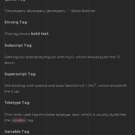
Developers, developers, developers…
–Steve Ballmer
Strong Tag
This tag shows
bold
text.
Subscript Tag
Getting our science styling on with H
O, which should push the “2”
2
down.
Superscript Tag
2
Still sticking with science and Isaac Newton’s E = MC
, which should lift
the 2 up.
Teletype Tag
This rarely used tag emulates
, which is usually styled like
teletype text
the
tag.
<code>
Variable Tag