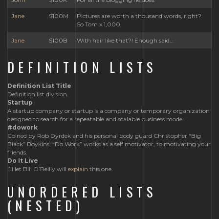
Jane
$100M
Pictures are worth a thousand words, right?
So Tom x 1,000.
Jane
$100B
With hair like that?! Enough said…
DEFINITION LISTS
Definition List Title
Definition list division.
Startup
A startup company or startup is a company or temporary organization
designed to search for a repeatable and scalable business model.
#dowork
Coined by Rob Dyrdek and his personal body guard Christopher “Big
Black” Boykins, “Do Work” works as a self motivator, to motivating your
friends.
Do It Live
I’ll let Bill O’Reilly will
explain
this one.
UNORDERED LISTS
(NESTED)