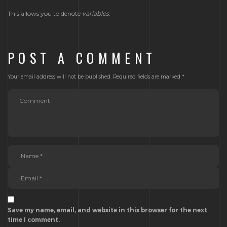
This allows you to denote
variables
.
POST A COMMENT
Your email address will not be published.
Required fields are marked
*
Save my name, email, and website in this browser for the next
time I comment.