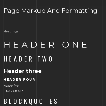
Page Markup And Formatting
Headings
HEADER ONE
HEADER TWO
Header three
HEADER FOUR
Header five
HEADER SIX
BLOCKQUOTES