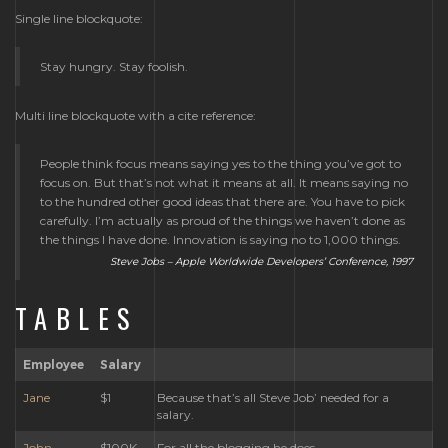
Single line blockquote:
Stay hungry. Stay foolish.
Multi line blockquote with a cite reference:
People think focus means saying yes to the thing you’ve got to
focus on. But that’s not what it means at all. It means saying no
to the hundred other good ideas that there are. You have to pick
carefully. I’m actually as proud of the things we haven’t done as
the things I have done. Innovation is saying no to 1,000 things.
Steve Jobs – Apple Worldwide Developers’ Conference, 1997
TABLES
Employee
Salary
Jane
$1
Because that’s all Steve Job’ needed for a
salary.
John
$100K
For all the blogging he does.