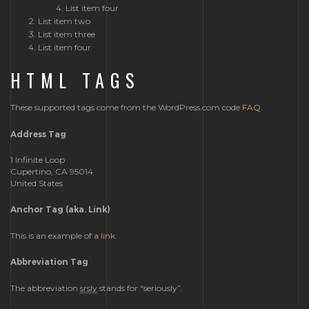
List item four
List item two
List item three
List item four
HTML TAGS
These supported tags come from the WordPress.com code
FAQ
.
Address Tag
1 Infinite Loop
Cupertino, CA 95014
United States
Anchor Tag (aka. Link)
This is an example of a
link
.
Abbreviation Tag
The abbreviation
srsly
stands for “seriously”.