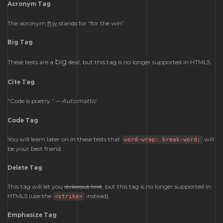
Acronym Tag
The acronym
ftw
stands for “for the win”.
Big Tag
big
These tests are a
deal, but this tag is no longer supported in HTML5.
Cite Tag
“Code is poetry.” —
Automattic
Code Tag
You will learn later on in these tests that
will
word-wrap: break-word;
be your best friend.
Delete Tag
This tag will let you
strikeout text
, but this tag is no longer supported in
HTML5 (use the
instead).
<strike>
Emphasize Tag