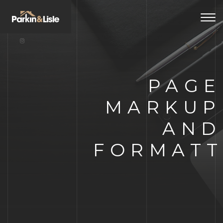
Togg
navi
PAGE
MARKUP
AND
FORMATT