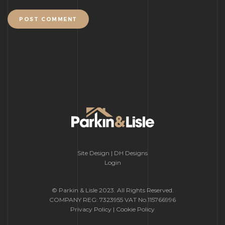
POST COMMENT
Site Design | DH Designs
Login
© Parkin & Lisle 2023. All Rights Reserved.
COMPANY REG: 7323955 VAT No.115766996
Privacy Policy
|
Cookie Policy