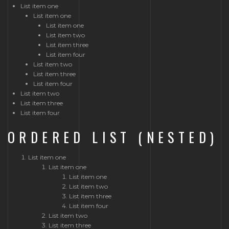
List item one
List item one
List item one
List item two
List item three
List item four
List item two
List item three
List item four
List item two
List item three
List item four
ORDERED LIST (NESTED)
List item one
List item one
List item one
List item two
List item three
List item four
List item two
List item three