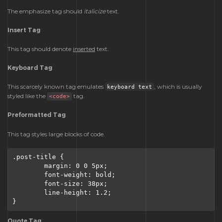
The emphasize tag should
italicize
text.
Insert Tag
This tag should denote
inserted
text.
Keyboard Tag
This scarcely known tag emulates
, which is usually
keyboard text
styled like the
tag.
<code>
Preformatted Tag
This tag styles large blocks of code.
.post-title {

	margin: 0 0 5px;

	font-weight: bold;

	font-size: 38px;

	line-height: 1.2;

}
Quote Tag